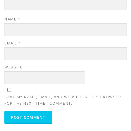
NAME
*
EMAIL
*
WEBSITE
SAVE MY NAME, EMAIL, AND WEBSITE IN THIS BROWSER
FOR THE NEXT TIME I COMMENT.