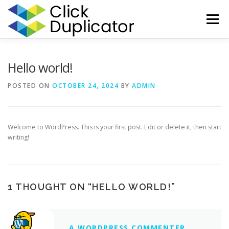
Skip
to
Menu
content
HOME
HELP
CONTACT
REGISTER
LOG IN
Hello world!
POSTED ON
OCTOBER 24, 2024
BY
ADMIN
Welcome to WordPress. This is your first post. Edit or delete it, then start
writing!
1 THOUGHT ON “
HELLO WORLD!
”
A WORDPRESS COMMENTER