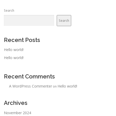
Search
Search
Recent Posts
Hello world!
Hello world!
Recent Comments
A WordPress Commenter
Hello world!
on
Archives
November 2024