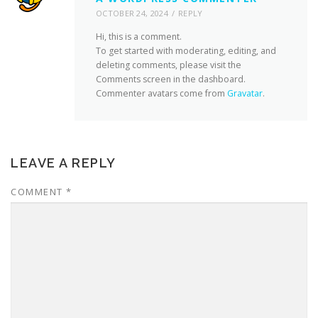
OCTOBER 24, 2024
REPLY
Hi, this is a comment.
To get started with moderating, editing, and
deleting comments, please visit the
Comments screen in the dashboard.
Commenter avatars come from
Gravatar
.
LEAVE A REPLY
COMMENT
*