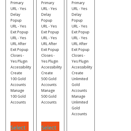
Primary
Primary
Primary
URL - Yes
URL - Yes
URL - Yes
Delay
Delay
Delay
Popup
Popup
Popup
URL - Yes
URL - Yes
URL - Yes
Exit Popup
Exit Popup
Exit Popup
URL - Yes
URL - Yes
URL - Yes
URL After
URL After
URL After
Exit Popup
Exit Popup
Exit Popup
Closes -
Closes -
Closes -
Yes Plugin
Yes Plugin
Yes Plugin
Accessibility
Accessibility
Accessibility
Create
Create
Create
100 Gold
500 Gold
Unlimited
Accounts
Accounts
Gold
Manage
Manage
Accounts
100 Gold
500 Gold
Manage
Accounts
Accounts
Unlimited
Gold
Accounts
Select
Select