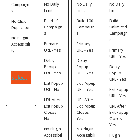
No Daily
No Daily
No Daily
Campaign
Limit
Limit
Limit
s
Build 10
Build 100
Build
No Click
Campaign
Campaign
Unlimited
Duplicator
s
s
Campaign
No Plugin
s
Primary
Primary
Accessibili
URL - Yes
URL - Yes
Primary
ty
URL - Yes
Delay
Delay
Popup
Popup
Delay
URL - Yes
URL - Yes
Popup
Select
URL - Yes
Exit Popup
Exit Popup
URL - No
URL - Yes
Exit Popup
URL - Yes
URL After
URL After
Exit Popup
Exit Popup
URL After
Closes -
Closes -
Exit Popup
No
Yes
Closes -
Yes
No Plugin
No Plugin
Accessibili
Accessibili
Plugin