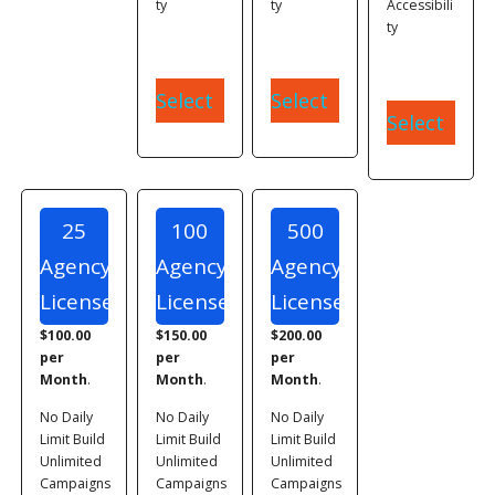
ty
ty
Accessibili
ty
Select
Select
Select
25
100
500
Agency
Agency
Agency
Licenses
Licenses
Licenses
$100.00
$150.00
$200.00
per
per
per
Month
.
Month
.
Month
.
No Daily
No Daily
No Daily
Limit Build
Limit Build
Limit Build
Unlimited
Unlimited
Unlimited
Campaigns
Campaigns
Campaigns