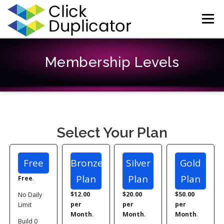
Skip
to
Menu
content
HOME
HELP
CONTACT
REGISTER
LOG IN
Membership Levels
Select Your Plan
Free
Bronze
Silver
Gold
Plan
Plan
Plan
Free
.
$12.00
$20.00
$50.00
No Daily
per
per
per
Limit
Month
.
Month
.
Month
.
Build 0